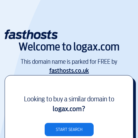
Welcome to
logax.com
This domain name is parked for FREE by
fasthosts.co.uk
Looking to buy a similar domain to
logax.com
?
START SEARCH