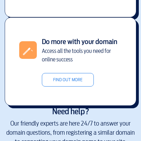
Do more with your domain
Access all the tools you need for
online success
FIND OUT MORE
Need help?
Our friendly experts are here 24/7 to answer your
domain questions, from registering a similar domain